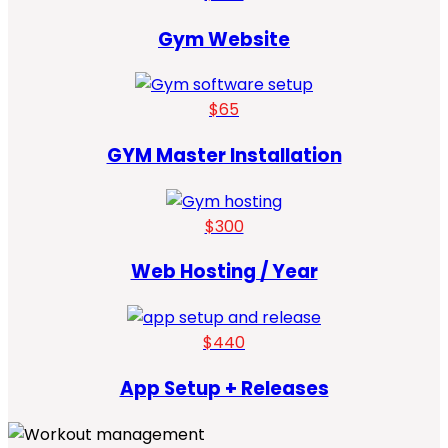
Gym Website
$65
GYM Master Installation
$300
Web Hosting / Year
$440
App Setup + Releases