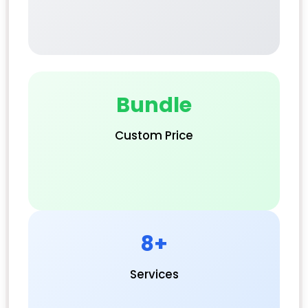
Bundle
Custom Price
8+
Services