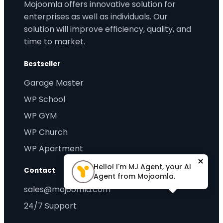
Mojoomla offers innovative solution for
enterprises as well as individuals. Our
solution will improve efficiency, quality, and
time to market.
Bestseller
Garage Master
WP School
WP GYM
WP Church
WP Apartment
×
Hello! I'm MJ Agent, your AI
Contact
Agent from Mojoomla.
sales@mojoomla.com
24/7 Support