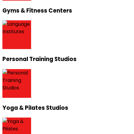
Gyms & Fitness Centers
Personal Training Studios
Yoga & Pilates Studios