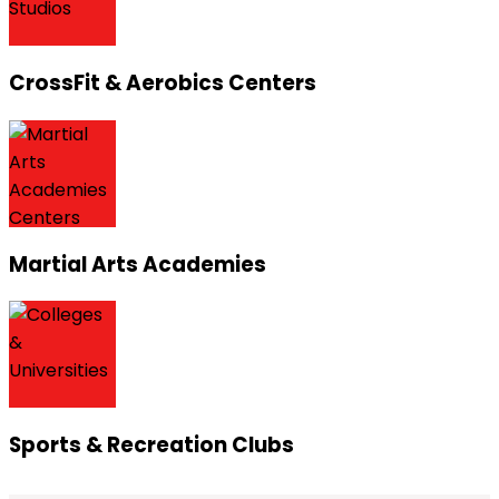
CrossFit & Aerobics Centers
Martial Arts Academies
Sports & Recreation Clubs