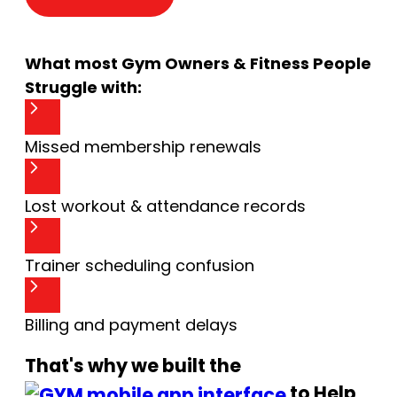
What most Gym Owners & Fitness People
Struggle with:
Missed membership renewals
Lost workout & attendance records
Trainer scheduling confusion
Billing and payment delays
That's why we built the
to Help