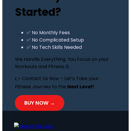
Started?
✅ No Monthly Fees
✅ No Complicated Setup
✅ No Tech Skills Needed
We Handle Everything. You Focus on your
Workouts and Fitness.💪
👉 Contact Us Now – Let’s Take your
Fitness Journey to the
Next Level!
BUY NOW →