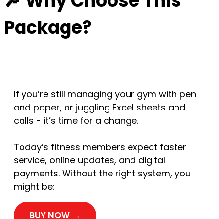
🔎 Why Choose This
Package?
If you’re still managing your gym with pen
and paper, or juggling Excel sheets and
calls - it’s time for a change.
Today’s fitness members expect faster
service, online updates, and digital
payments. Without the right system, you
might be:
BUY NOW →