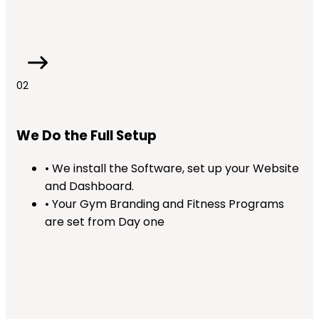
02
We Do the Full Setup
• We install the Software, set up your Website
and Dashboard.
• Your Gym Branding and Fitness Programs
are set from Day one