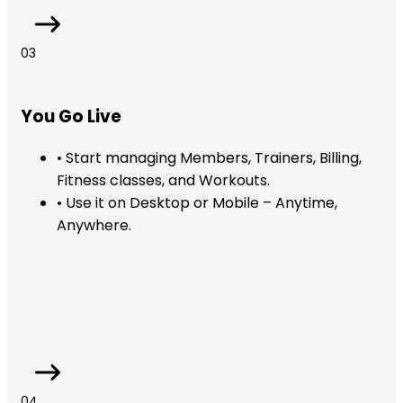
03
You Go Live
• Start managing Members, Trainers, Billing,
Fitness classes, and Workouts.
• Use it on Desktop or Mobile – Anytime,
Anywhere.
04