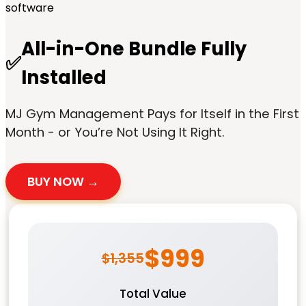
All-in-One Bundle Fully
✅
Installed
MJ Gym Management Pays for Itself in the First
Month - or You’re Not Using It Right.
BUY NOW →
$999
$1,355
Total Value