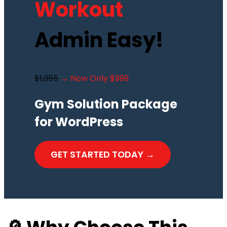
Workout
Admin Easy!
$1,355
→ Now Only $999
Gym Solution Package
for WordPress
GET STARTED TODAY →