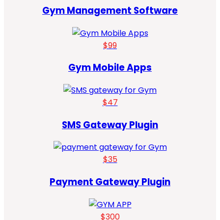
Gym Management Software
$99
Gym Mobile Apps
$47
SMS Gateway Plugin
$35
Payment Gateway Plugin
$300