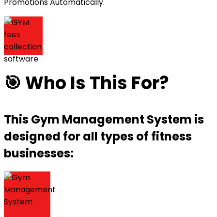
Promotions Automatically.
🎯 Who Is This For?
This Gym Management System is
designed for all types of fitness
businesses: