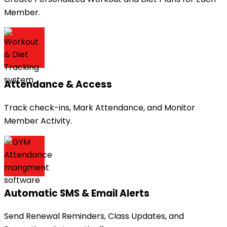
Member.
Attendance & Access
Track check-ins, Mark Attendance, and Monitor
Member Activity.
Automatic SMS & Email Alerts
Send Renewal Reminders, Class Updates, and