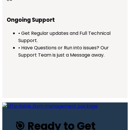
Ongoing Support
• Get Regular updates and Full Technical
Support.
• Have Questions or Run into issues? Our
Support Team is just a Message away.
🎯 Ready to Get