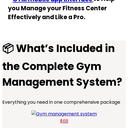
you Manage your Fitness Center
Effectively and Like a Pro.
📦 What’s Included in
the Complete Gym
Management System?
Everything you need in one comprehensive package
$69