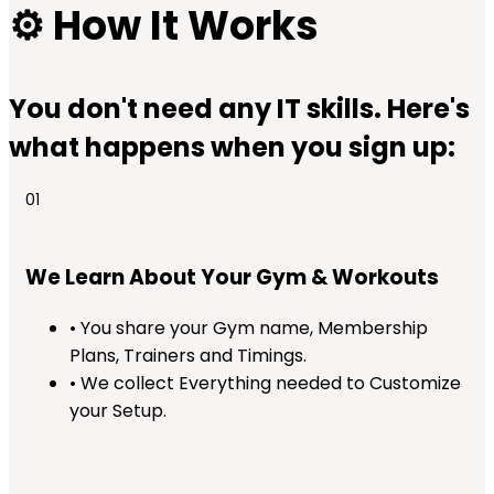
⚙️
How It Works
You don't need any IT skills. Here's
what happens when you sign up:
01
We Learn About Your Gym & Workouts
• You share your Gym name, Membership
Plans, Trainers and Timings.
• We collect Everything needed to Customize
your Setup.