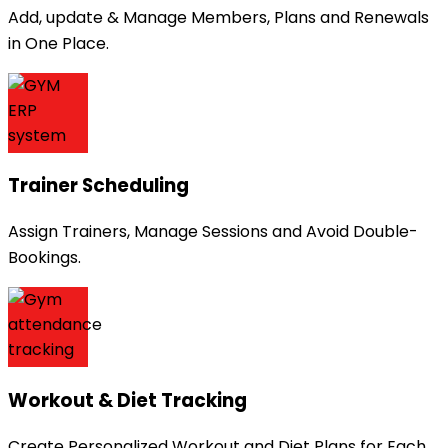
Add, update & Manage Members, Plans and Renewals
in One Place.
Trainer Scheduling
Assign Trainers, Manage Sessions and Avoid Double-
Bookings.
Workout & Diet Tracking
Create Personalized Workout and Diet Plans for Each