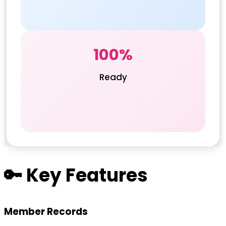
100%
Ready
🔑 Key Features
Member Records