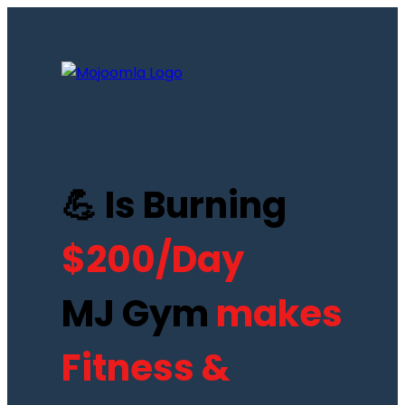
💪 Is Burning
$200/Day
MJ Gym
makes
Fitness &